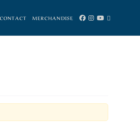
CONTACT
MERCHANDISE