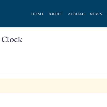
HOME
ABOUT
ALBUMS
NEWS
 Clock