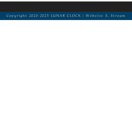
Copyright 2020-2025 LUNAR CLOCK | Website: S. Stream