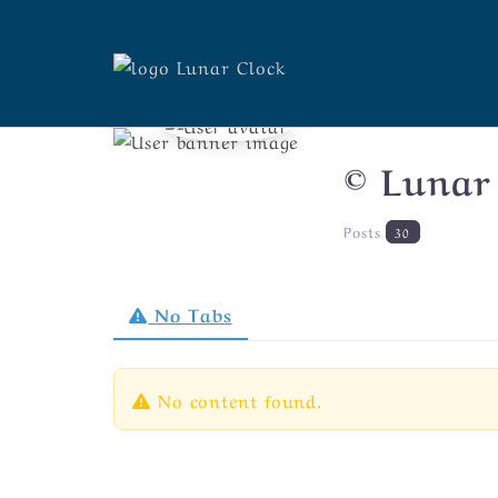
© Lunar
Posts
30
No Tabs
No content found.