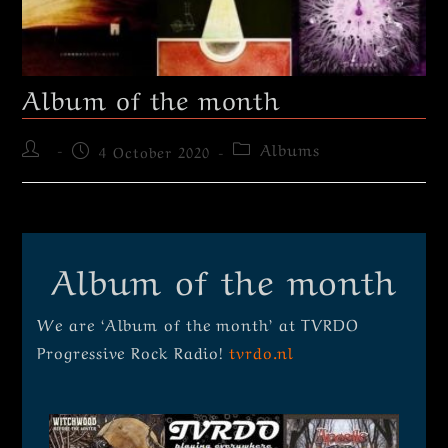
Album of the month
Albums
4 October 2020
Album of the month
We are ‘Album of the month’ at TVRDO
Progressive Rock Radio!
tvrdo.nl