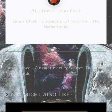
Author:
© Lunar Clock
Lunar Clock - Cinematic art rock from The
Netherlands
Lunar Clock - Cinematic art rock from The
Netherlands
YOU MIGHT ALSO LIKE