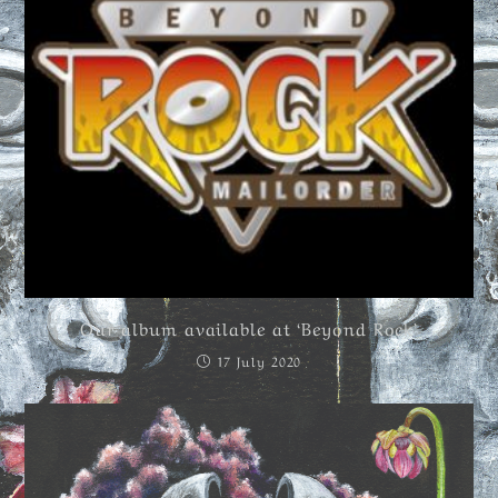
Our album available at ‘Beyond Rock’
17 July 2020