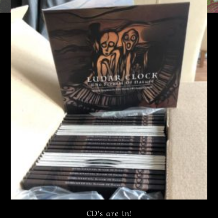
CD’s are in!