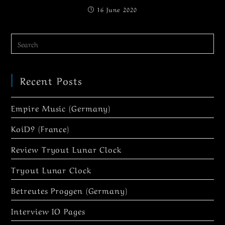
16 June 2020
Recent Posts
Empire Music (Germany)
KoiD9 (France)
Review Tryout Lunar Clock
Tryout Lunar Clock
Betreutes Proggen (Germany)
Interview IO Pages