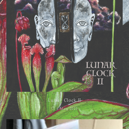
Lunar Clock II
4 May 2025