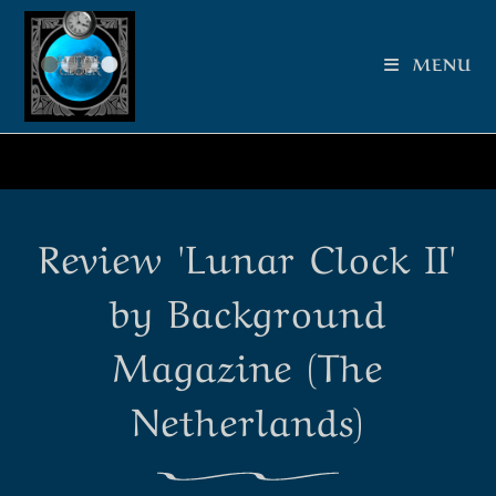
MENU
Review 'Lunar Clock II'
by Background
Magazine (The
Netherlands)