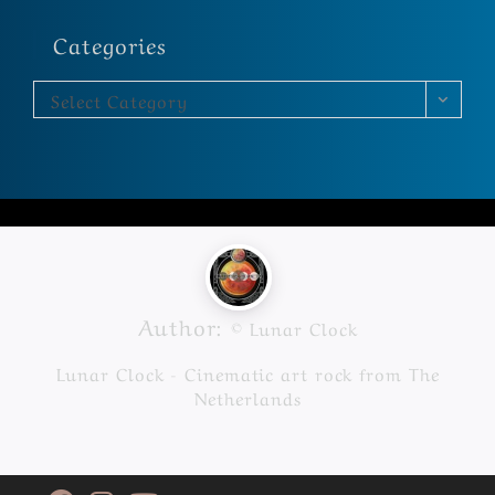
Categories
Select Category
Author:
© Lunar Clock
Lunar Clock - Cinematic art rock from The
Netherlands