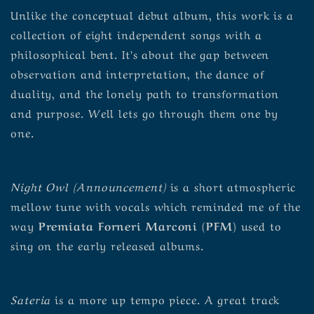
Unlike the conceptual debut album, this work is a
collection of eight independent songs with a
philosophical bent. It’s about the gap between
observation and interpretation, the dance of
duality, and the lonely path to transformation
and purpose. Well lets go through them one by
one.
Night Owl (Announcement)
is a short atmospheric
mellow tune with vocals which reminded me of the
way
Premiata Forneri Marconi (PFM)
used to
sing on the early released albums.
Sateria
is a more up tempo piece. A great track