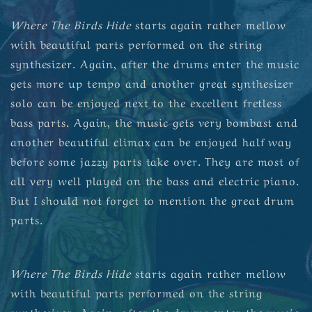
Where The Birds Hide
starts again rather mellow
with beautiful parts performed on the string
synthesizer. Again, after the drums enter the music
gets more up tempo and another great synthesizer
solo can be enjoyed next to the excellent fretless
bass parts. Again, the music gets very bombast and
another beautiful climax can be enjoyed half way
before some jazzy parts take over. They are most of
all very well played on the bass and electric piano.
But I should not forget to mention the great drum
parts.
Where The Birds Hide
starts again rather mellow
with beautiful parts performed on the string
synthesizer. Again, after the drums enter the music