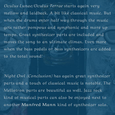
Oculus Lunae/Oculus Terrae
starts again very
mellow and laidback. A bit like classical music. But
when the drums enter half way through the music
gets rather pompous and symphonic and more up
tempo. Great synthesizer parts are included and
moves the song to an ultimate climax. Even more
when the bass pedals or bass synthesizers are added
to the total sound!
Night Owl (Conclusion)
has again great synthesizer
parts and a touch of classical music is notable. The
Mellotron parts are beautiful as well. Jazz rock
kind of musical parts can also be enjoyed next to
another
Manfred Mann
kind of synthesizer solo.