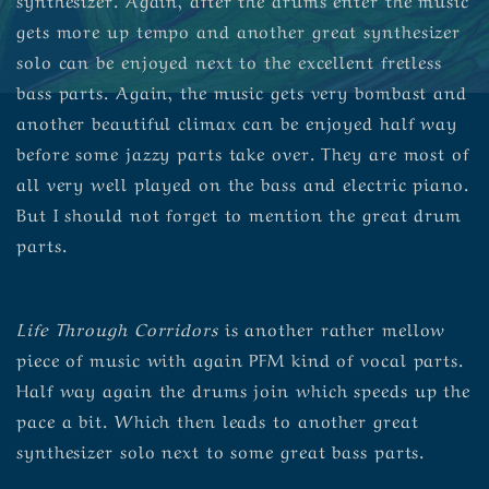
gets more up tempo and another great synthesizer
solo can be enjoyed next to the excellent fretless
bass parts. Again, the music gets very bombast and
another beautiful climax can be enjoyed half way
before some jazzy parts take over. They are most of
all very well played on the bass and electric piano.
But I should not forget to mention the great drum
parts.
Life Through Corridors
is another rather mellow
piece of music with again PFM kind of vocal parts.
Half way again the drums join which speeds up the
pace a bit. Which then leads to another great
synthesizer solo next to some great bass parts.