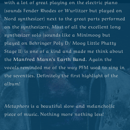
with a lot of great playing on the electric piano
(sounds Fender Rhodes or Wurlitzer but played on
Nord synthesizer) next to the great parts performed
on the synthesizers. Most of all the excellent long
synthesizer solo (sounds like a Minimoog but
played on Behringer Poly D/ Moog Little Phatty
Stage II) is one of a kind and made me think about
the
Manfred Mann’s Earth Band
. Again the
vocals reminded me of the way PFM used to sing in
the seventies. Definitely the first highlight of the
album!
Metaphors
is a beautiful slow and melancholic
piece of music. Nothing more nothing less!