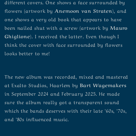
different covers. One shows a face surrounded by
flowers (artwork by
Anemoon van Straten
), and
one shows a very old book that appears to have
been nailed shut with a screw (artwork by
Mauro
Ghiglione
). I received the latter. Even though I
think the cover with face surrounded by flowers
looks better to me!
The new album was recorded, mixed and mastered
at Exalto Studios, Haarlem by
Bart Wagemakers
in September 2024 and February 2025. He made
sure the album really got a transparent sound
which the bands deserves with their late ’60s, ’70s,
and ’80s influenced music.