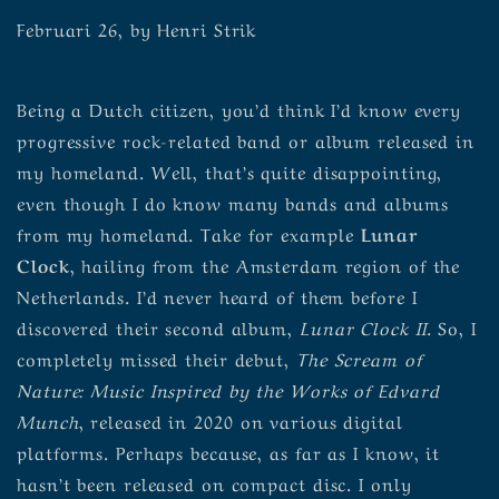
Februari 26, by Henri Strik
Being a Dutch citizen, you’d think I’d know every
progressive rock-related band or album released in
my homeland. Well, that’s quite disappointing,
even though I do know many bands and albums
from my homeland. Take for example
Lunar
Clock
, hailing from the Amsterdam region of the
Netherlands. I’d never heard of them before I
discovered their second album,
Lunar Clock II
. So, I
completely missed their debut,
The Scream of
Nature: Music Inspired by the Works of Edvard
Munch
, released in 2020 on various digital
platforms. Perhaps because, as far as I know, it
hasn’t been released on compact disc. I only