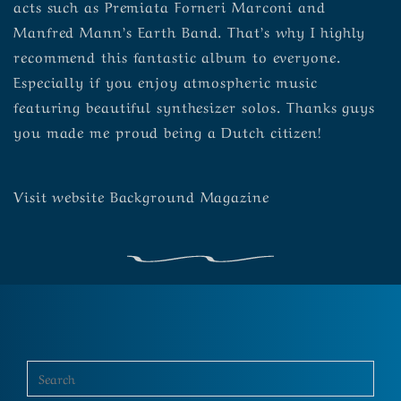
acts such as Premiata Forneri Marconi and
Manfred Mann’s Earth Band. That’s why I highly
recommend this fantastic album to everyone.
Especially if you enjoy atmospheric music
featuring beautiful synthesizer solos. Thanks guys
you made me proud being a Dutch citizen!
Visit
website
Background Magazine