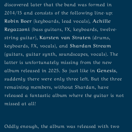
discovered later that the band was formed in
2014/15 and consists of the following line-up:
Robin Boer
(keyboards, lead vocals),
Achille
Regazzoni
(bass guitars, FX, keyboards, twelve-
string guitar),
Karsten van Straten
(drums,
keyboards, FX, vocals), and
Shardan Stream
(guitars, guitar synth, soundscapes, vocals). The
latter is unfortunately missing from the new
album released in 2025. So just like in
Genesis
,
suddenly there were only three left. But the three
remaining members, without Shardan, have
released a fantastic album where the guitar is not
missed at all!
Oddly enough, the album was released with two