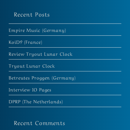
Recent Posts
Empire Music (Germany)
KoiD9 (France)
Review Tryout Lunar Clock
Tryout Lunar Clock
Betreutes Proggen (Germany)
Interview IO Pages
DPRP (The Netherlands)
Recent Comments