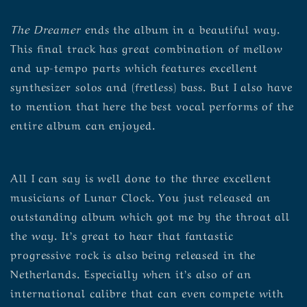
The Dreamer
ends the album in a beautiful way.
This final track has great combination of mellow
and up-tempo parts which features excellent
synthesizer solos and (fretless) bass. But I also have
to mention that here the best vocal performs of the
entire album can enjoyed.
All I can say is well done to the three excellent
musicians of Lunar Clock. You just released an
outstanding album which got me by the throat all
the way. It’s great to hear that fantastic
progressive rock is also being released in the
Netherlands. Especially when it’s also of an
international calibre that can even compete with